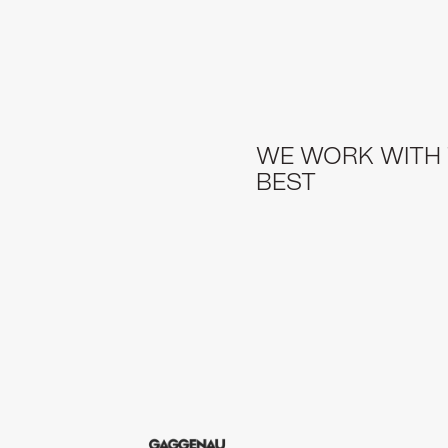
WE WORK WITH
BEST