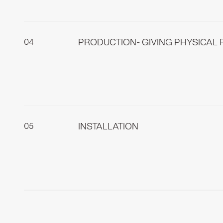
meticulously measure your living space to ens
environment.
PRODUCTION- GIVING PHYSICAL 
This part of the process is where we give phy
craftspeople who pour all their knowledge and
INSTALLATION
We only install pieces that you have previous
effective, allowing you to enjoy your new spac