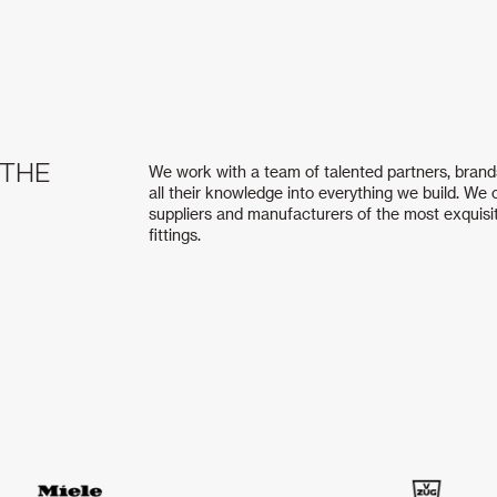
 THE
We work with a team of talented partners, brand
all their knowledge into everything we build. We
suppliers and manufacturers of the most exquisi
fittings.