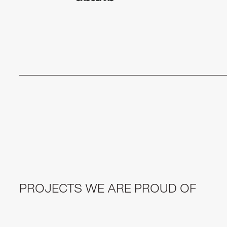
PROJECTS WE ARE PROUD OF