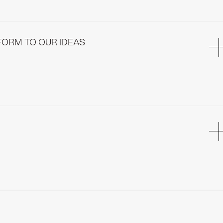
ure every new element will fit perfectly with the rest of the
FORM TO OUR IDEAS
sical form to our ideas. Our production is led by meticulous
 care into everything we build.
ly approved of. Our installation process is streamlined and time-
e soon after we finish installing all elements.