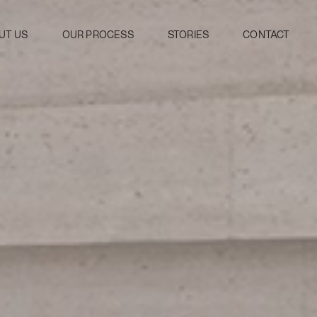
UT US
OUR PROCESS
STORIES
CONTACT