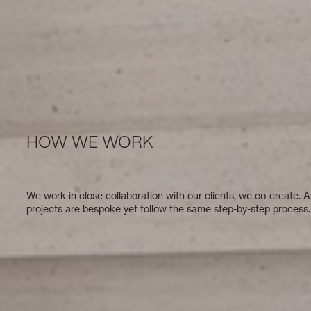
HOW WE WORK
We work in close collaboration with our clients, we co-create. Al
projects are bespoke yet follow the same step-by-step process.