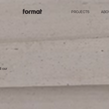
PROJECTS
ABO
l our