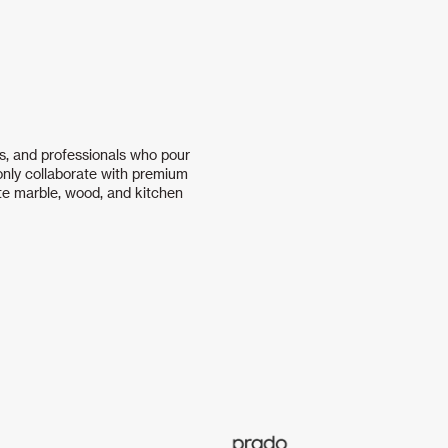
s, and professionals who pour
 only collaborate with premium
te marble, wood, and kitchen