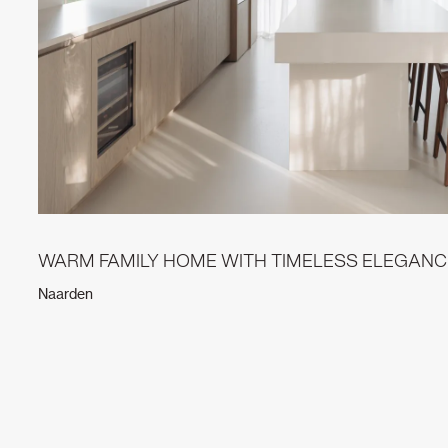
WARM FAMILY HOME WITH TIMELESS ELEGANC
Naarden