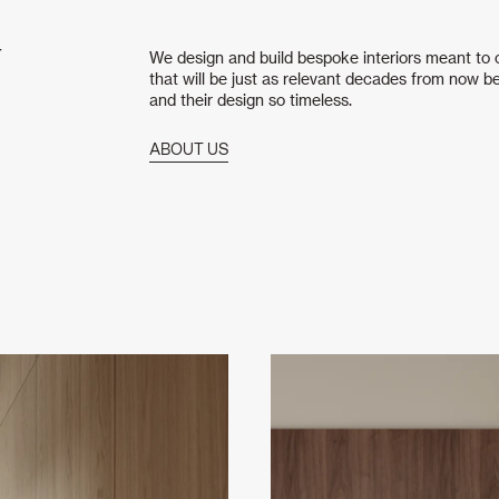
T
We design and build bespoke interiors meant to ou
that will be just as relevant decades from now be
and their design so timeless.
ABOUT US