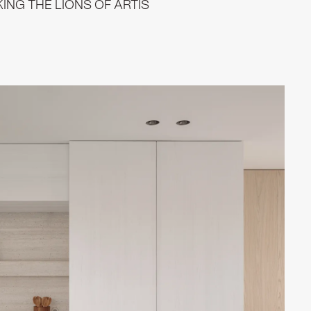
NG THE LIONS OF ARTIS