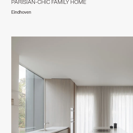
PARISIAN-CHIC FAMILY HOME
Eindhoven