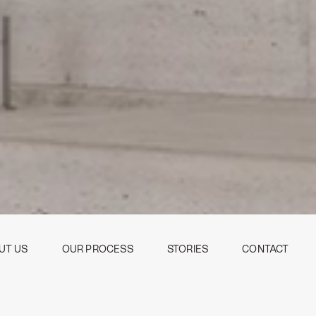
UT US
OUR PROCESS
STORIES
CONTACT