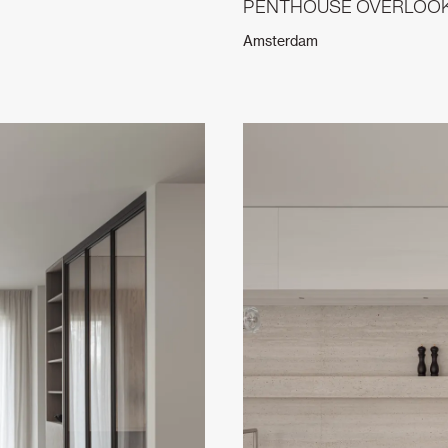
PENTHOUSE OVERLOOKI
Amsterdam