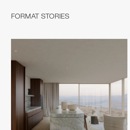
FORMAT STORIES