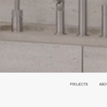
PROJECTS
ABO