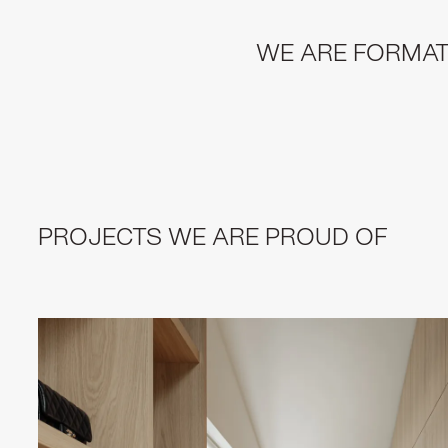
WE ARE FORMA
PROJECTS WE ARE PROUD OF