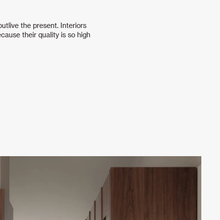
tlive the present. Interiors
cause their quality is so high