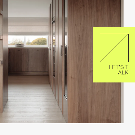
LET’S T
ALK