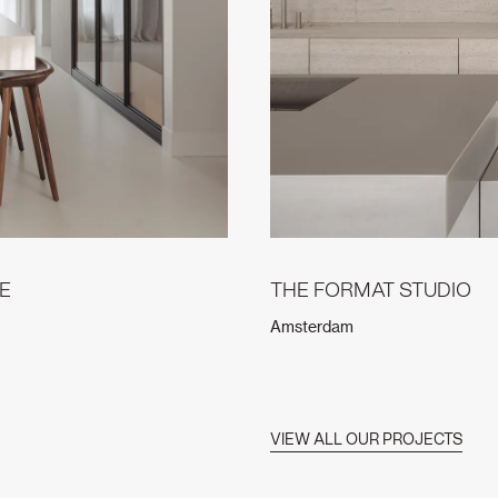
E
THE FORMAT STUDIO
Amsterdam
VIEW ALL OUR PROJECTS