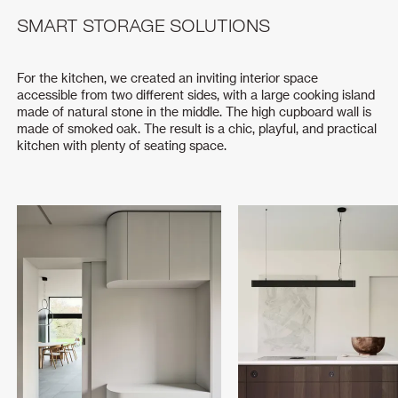
SMART STORAGE SOLUTIONS
For the kitchen, we created an inviting interior space
accessible from two different sides, with a large cooking island
made of natural stone in the middle. The high cupboard wall is
made of smoked oak. The result is a chic, playful, and practical
kitchen with plenty of seating space.