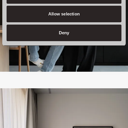
Allow selection
Deny