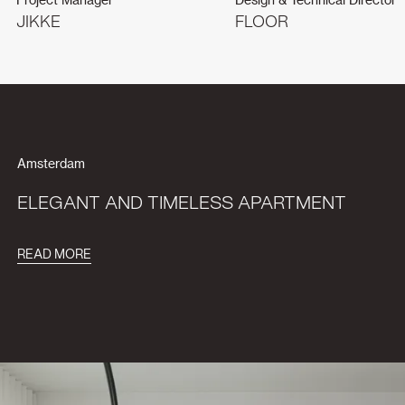
JIKKE
FLOOR
Amsterdam
ELEGANT AND TIMELESS APARTMENT
READ MORE