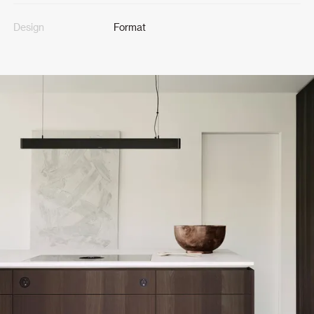
Design
Format