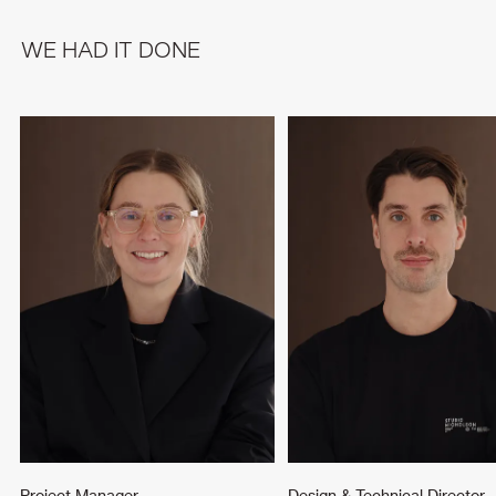
WE HAD IT DONE
Project Manager
Design & Technical Director