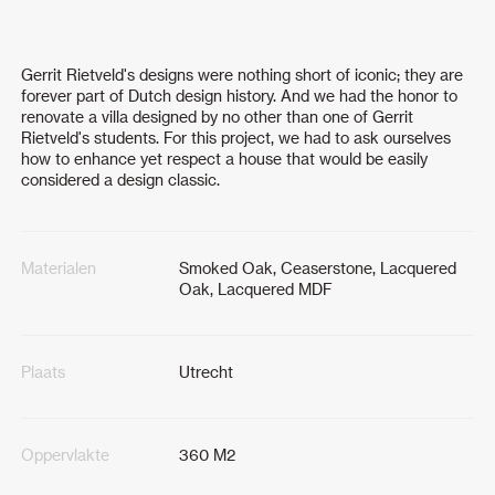
Gerrit Rietveld's designs were nothing short of iconic; they are
forever part of Dutch design history. And we had the honor to
renovate a villa designed by no other than one of Gerrit
Rietveld's students. For this project, we had to ask ourselves
how to enhance yet respect a house that would be easily
considered a design classic.
Materialen
Smoked Oak, Ceaserstone, Lacquered
Oak, Lacquered MDF
Plaats
Utrecht
Oppervlakte
360 M2