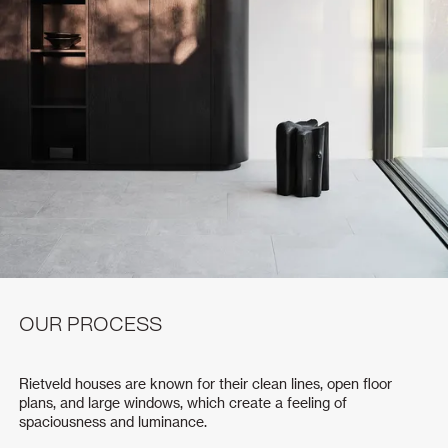
OUR PROCESS
Rietveld houses are known for their clean lines, open floor
plans, and large windows, which create a feeling of
spaciousness and luminance.