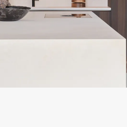
SNEAK PEEK
RENOVATING A DESIGN
CLASSIC