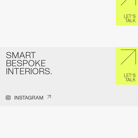
LET’S
TALK
SMART
BESPOKE
INTERIORS.
LET’S
TALK
INSTAGRAM
PINTEREST
FACEBOOK