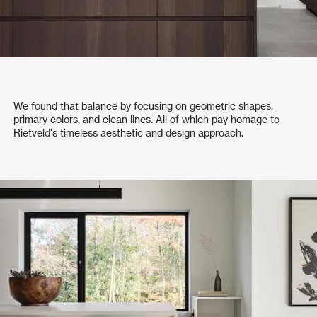
We found that balance by focusing on geometric shapes,
primary colors, and clean lines. All of which pay homage to
Rietveld's timeless aesthetic and design approach.