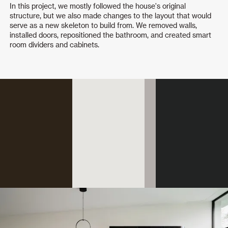
In this project, we mostly followed the house's original
structure, but we also made changes to the layout that would
serve as a new skeleton to build from. We removed walls,
installed doors, repositioned the bathroom, and created smart
room dividers and cabinets.