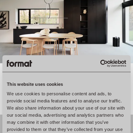
We are big believers in the power of subtle details. So we
This website uses cookies
complemented these new structures with beautiful tiles and
We use cookies to personalise content and ads, to
the lines of the cabinets to bring everything together.
provide social media features and to analyse our traffic.
We also share information about your use of our site with
our social media, advertising and analytics partners who
may combine it with other information that you’ve
provided to them or that they’ve collected from your use