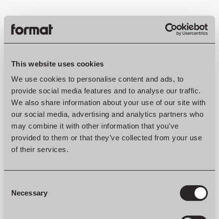
ONE OF A KIND
This website uses cookies
We use cookies to personalise content and ads, to
Another advantage is that you can completely modify a
provide social media features and to analyse our traffic.
custom-made interior to your own liking. It gives you the
We also share information about your use of our site with
opportunity to design your home down to the smallest details,
exactly as you would like. Everything we do is in co-creation
our social media, advertising and analytics partners who
with our clients, from the nitty-gritty details to the bigger
may combine it with other information that you’ve
picture.
provided to them or that they’ve collected from your use
of their services.
At Format we believe in the power of simplicity and strive for
the perfect balance between functionality and aesthetics. We
like to think outside the box and come up with functional ideas
to optimise your space. This creates more spaciousness and
Consent
tranquility in your home.
Selection
Necessary
“An aesthetic interior is not only beautiful, but can also create
space and peace. Functionality is an important part of this.