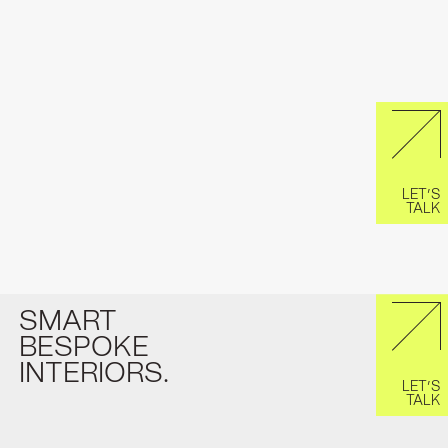
LET’S
TALK
SMART
BESPOKE
INTERIORS.
LET’S
TALK