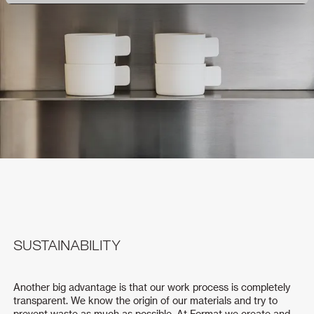
SUSTAINABILITY
Another big advantage is that our work process is completely
transparent. We know the origin of our materials and try to
prevent waste as much as possible. At Format we create and