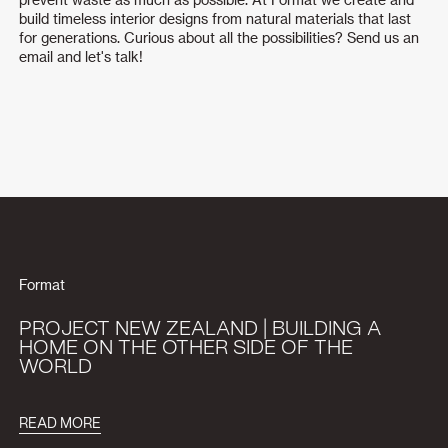
build timeless interior designs from natural materials that last
for generations. Curious about all the possibilities? Send us an
email and let's talk!
Format
PROJECT NEW ZEALAND | BUILDING A
HOME ON THE OTHER SIDE OF THE
WORLD
READ MORE