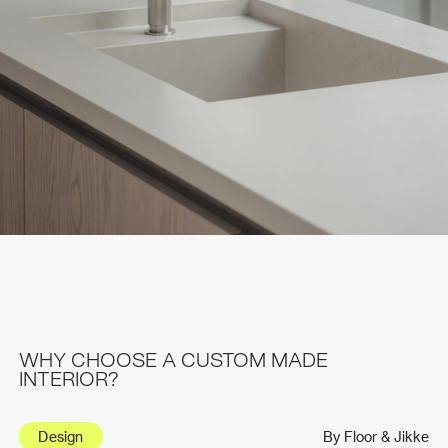
WHY CHOOSE A CUSTOM MADE
INTERIOR?
Design
By Floor & Jikke