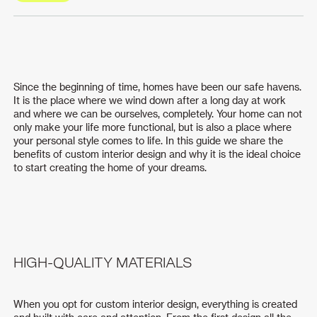
Since the beginning of time, homes have been our safe havens.
It is the place where we wind down after a long day at work
and where we can be ourselves, completely. Your home can not
only make your life more functional, but is also a place where
your personal style comes to life. In this guide we share the
benefits of custom interior design and why it is the ideal choice
to start creating the home of your dreams.
HIGH-QUALITY MATERIALS
When you opt for custom interior design, everything is created