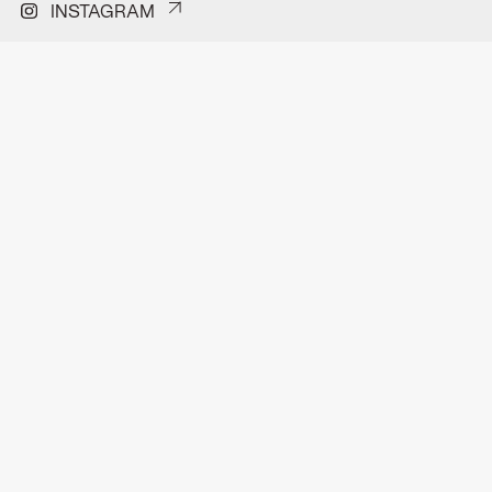
INSTAGRAM
PINTEREST
FACEBOOK
H.J.E Wenckenbachweg 150A
Contact
1114 AD Amsterdam-Duivendrecht
Privacyverklaring
hello@format.furniture
Pitchdeck
0202611296
©Format 2026 | All rights reserved
DUTCH