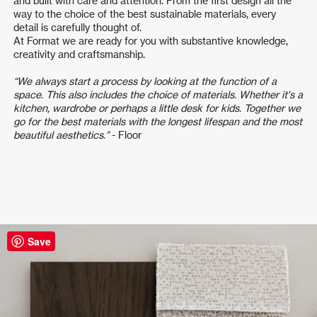
and built with care and attention. From the first design all the
way to the choice of the best sustainable materials, every
detail is carefully thought of.
At Format we are ready for you with substantive knowledge,
creativity and craftsmanship.
“We always start a process by looking at the function of a
space. This also includes the choice of materials. Whether it's a
kitchen, wardrobe or perhaps a little desk for kids. Together we
go for the best materials with the longest lifespan and the most
beautiful aesthetics.”
- Floor
Save