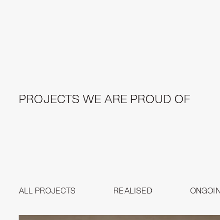
PROJECTS WE ARE PROUD OF
ALL PROJECTS
REALISED
ONGOI