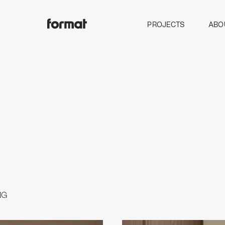
PROJECTS
ABO
NG