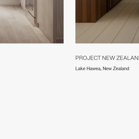
PROJECT NEW ZEALAN
Lake Hawea, New Zealand