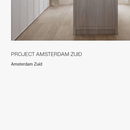
PROJECT AMSTERDAM ZUID
Amsterdam Zuid