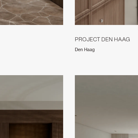
PROJECT DEN HAAG
Den Haag