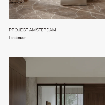
PROJECT AMSTERDAM
Landsmeer