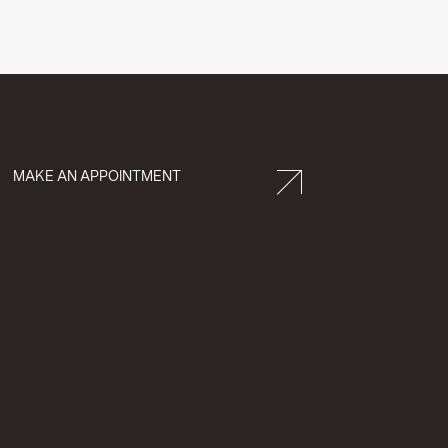
MAKE AN APPOINTMENT