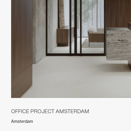
OFFICE PROJECT AMSTERDAM
Amsterdam