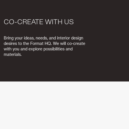
CO-CREATE WITH US
Bring your ideas, needs, and interior design
desires to the Format HQ. We will co-create
with you and explore possibilities and
materials.