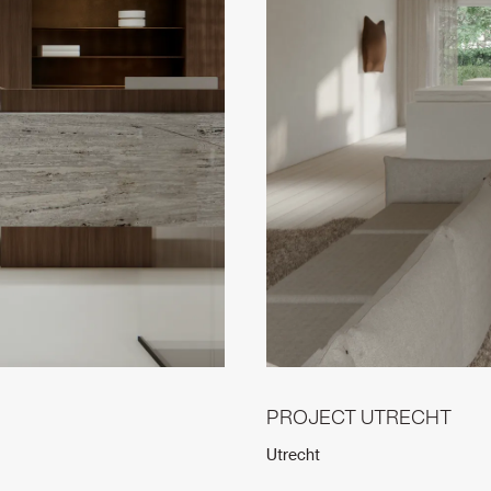
PROJECT UTRECHT
Utrecht