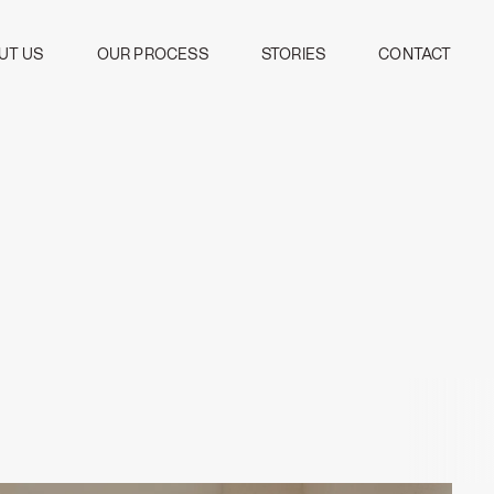
UT US
OUR PROCESS
STORIES
CONTACT