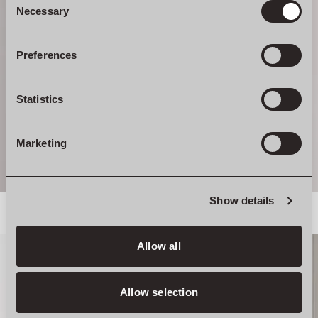
Selection
Necessary
Preferences
Statistics
Marketing
Show details
Allow all
Allow selection