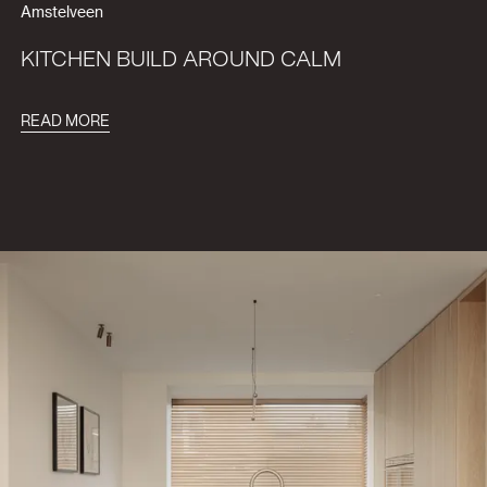
Amstelveen
KITCHEN BUILD AROUND CALM
READ MORE