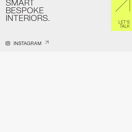
SMART
BESPOKE
INTERIORS.
LET’S
TALK
INSTAGRAM
PINTEREST
FACEBOOK
H.J.E Wenckenbachweg 150A
Contact
1114 AD Amsterdam-Duivendrecht
Privacyverklaring
hello@format.furniture
Pitchdeck
0202611296