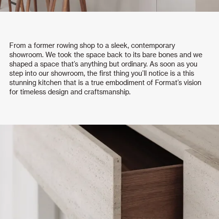
From a former rowing shop to a sleek, contemporary
showroom. We took the space back to its bare bones and we
shaped a space that’s anything but ordinary. As soon as you
step into our showroom, the first thing you’ll notice is a this
stunning kitchen that is a true embodiment of Format’s vision
for timeless design and craftsmanship.