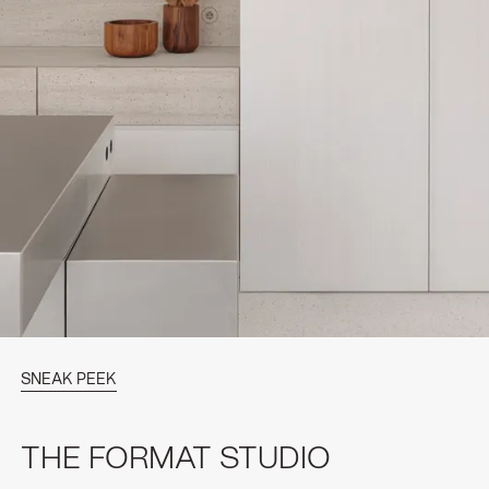
SNEAK PEEK
THE FORMAT STUDIO