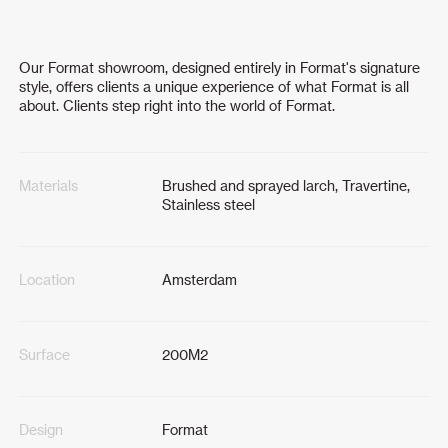
Our Format showroom, designed entirely in Format's signature
style, offers clients a unique experience of what Format is all
about. Clients step right into the world of Format.
Materials
Brushed and sprayed larch, Travertine,
Stainless steel
Location
Amsterdam
Surface
200M2
Design
Format