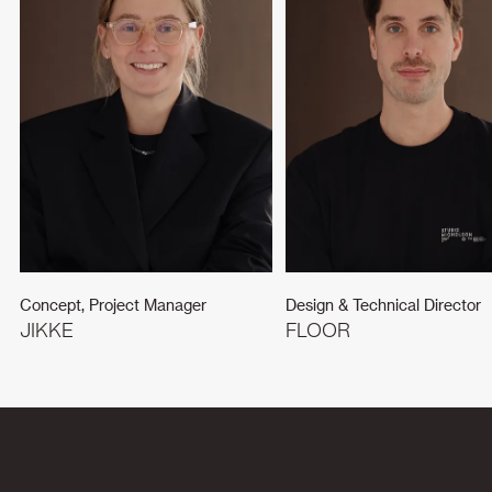
Concept, Project Manager
Design & Technical Director
JIKKE
FLOOR