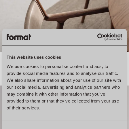
This website uses cookies
We use cookies to personalise content and ads, to
provide social media features and to analyse our traffic.
We also share information about your use of our site with
our social media, advertising and analytics partners who
may combine it with other information that you’ve
provided to them or that they’ve collected from your use
of their services.
Consent