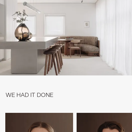
WE HAD IT DONE