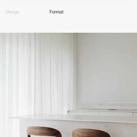
Design
Format