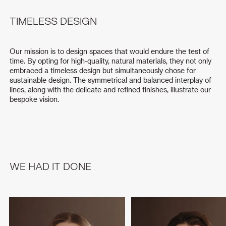
TIMELESS DESIGN
Our mission is to design spaces that would endure the test of
time. By opting for high-quality, natural materials, they not only
embraced a timeless design but simultaneously chose for
sustainable design. The symmetrical and balanced interplay of
lines, along with the delicate and refined finishes, illustrate our
bespoke vision.
WE HAD IT DONE