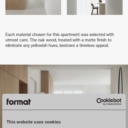
Each material chosen for this apartment was selected with
utmost care. The oak wood, treated with a matte finish to
eliminate any yellowish hues, bestows a timeless appeal.
This website uses cookies