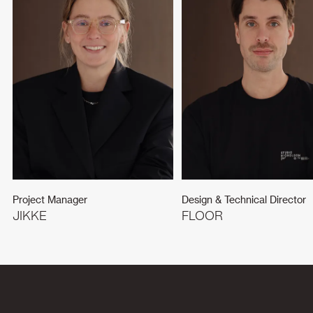
Project Manager
Design & Technical Director
JIKKE
FLOOR