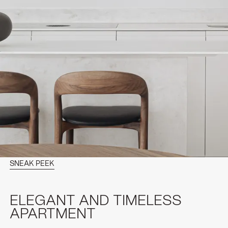
SNEAK PEEK
ELEGANT AND TIMELESS
APARTMENT