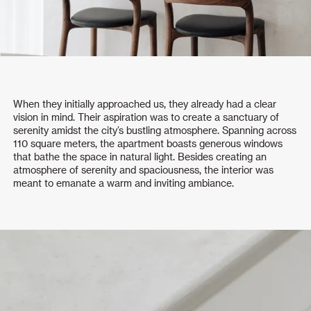
When they initially approached us, they already had a clear
vision in mind. Their aspiration was to create a sanctuary of
serenity amidst the city’s bustling atmosphere. Spanning across
110 square meters, the apartment boasts generous windows
that bathe the space in natural light. Besides creating an
atmosphere of serenity and spaciousness, the interior was
meant to emanate a warm and inviting ambiance.