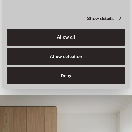
Show details
Allow all
Allow selection
Deny