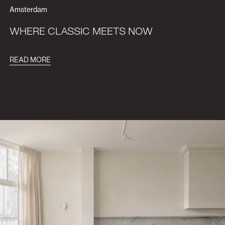
Amsterdam
WHERE CLASSIC MEETS NOW
READ MORE