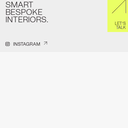
SMART
BESPOKE
INTERIORS.
LET’S
TALK
INSTAGRAM
PINTEREST
FACEBOOK
H.J.E Wenckenbachweg 150A
Contact
1114 AD Amsterdam-Duivendrecht
Privacyverklaring
hello@format.furniture
Pitchdeck