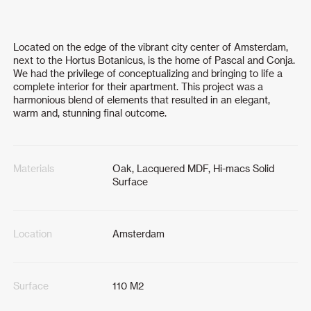
Located on the edge of the vibrant city center of Amsterdam,
next to the Hortus Botanicus, is the home of Pascal and Conja.
We had the privilege of conceptualizing and bringing to life a
complete interior for their apartment. This project was a
harmonious blend of elements that resulted in an elegant,
warm and, stunning final outcome.
Materials
Oak, Lacquered MDF, Hi-macs Solid
Surface
Location
Amsterdam
Surface
110 M2