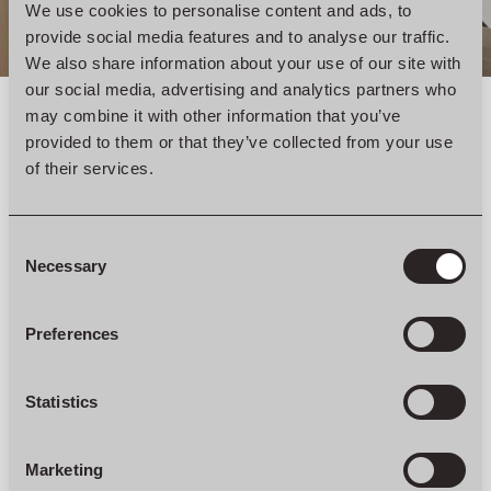
We use cookies to personalise content and ads, to
provide social media features and to analyse our traffic.
We also share information about your use of our site with
our social media, advertising and analytics partners who
may combine it with other information that you’ve
provided to them or that they’ve collected from your use
of their services.
Consent
Selection
Necessary
Preferences
Statistics
Marketing